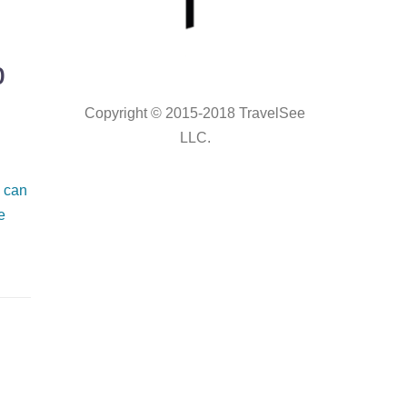
p
Copyright © 2015-2018 TravelSee
LLC.
 can
e