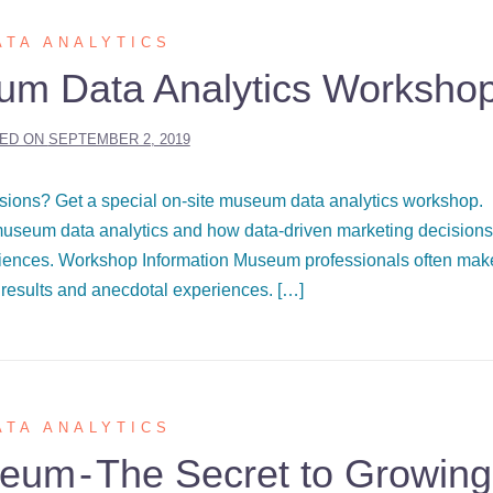
ATA ANALYTICS
um Data Analytics Worksho
ED ON
SEPTEMBER 2, 2019
sions? Get a special on-site museum data analytics workshop.
seum data analytics and how data-driven marketing decisions
eriences. Workshop Information Museum professionals often mak
results and anecdotal experiences. […]
ATA ANALYTICS
um - The Secret to Growing