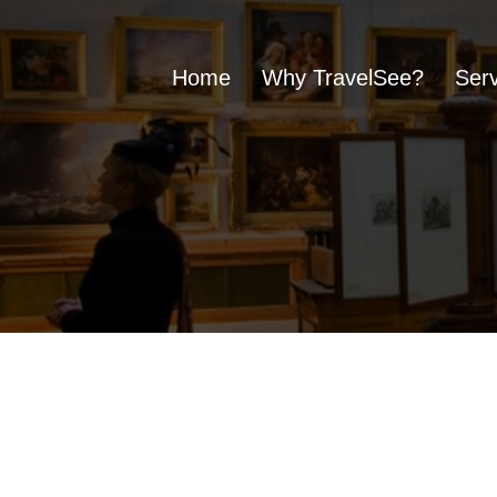
Home
Why TravelSee?
Serv