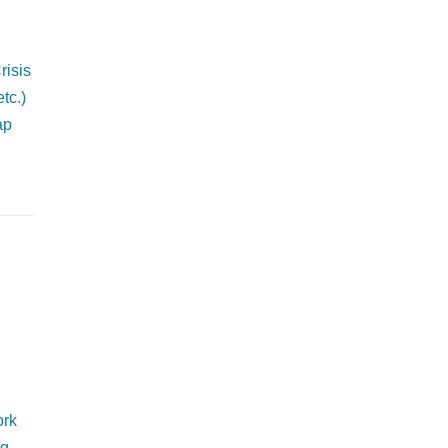
risis
tc.)
ap
ork
g.