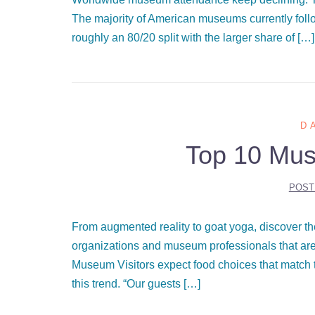
The majority of American museums currently fol
roughly an 80/20 split with the larger share of […]
D
Top 10 Mus
POST
From augmented reality to goat yoga, discover the
organizations and museum professionals that are
Museum Visitors expect food choices that match t
this trend. “Our guests […]