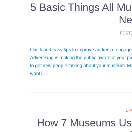
5 Basic Things All M
Ne
POST
Quick and easy tips to improve audience engagem
Advertising is making the public aware of your 
to get new people talking about your museum. M
want […]
D
How 7 Museums Used