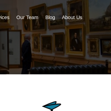
ices
Our Team
Blog
About Us