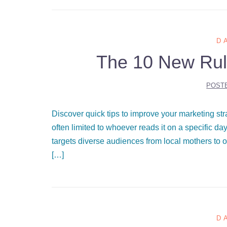
D
The 10 New Rul
POST
Discover quick tips to improve your marketing st
often limited to whoever reads it on a specific d
targets diverse audiences from local mothers to o
[…]
D