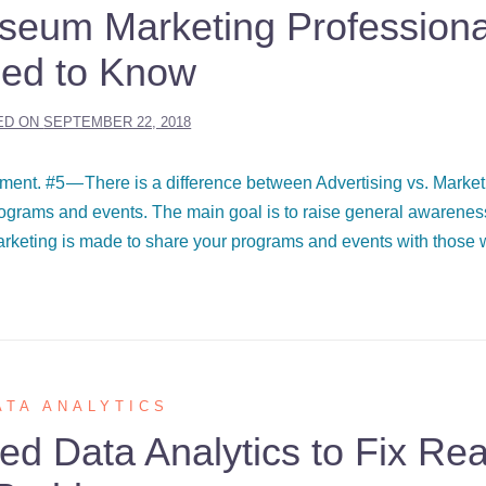
useum Marketing Professiona
ed to Know
ED ON
SEPTEMBER 22, 2018
ent. #5 — There is a difference between Advertising vs. Market
programs and events. The main goal is to raise general awarene
arketing is made to share your programs and events with those
ATA ANALYTICS
 Data Analytics to Fix Rea