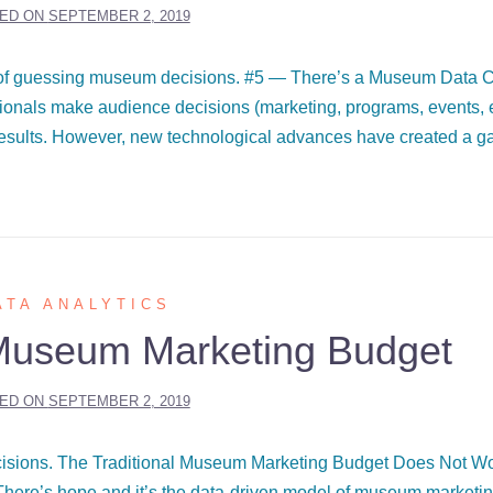
ED ON
SEPTEMBER 2, 2019
ad of guessing museum decisions. #5 — There’s a Museum Data C
onals make audience decisions (marketing, programs, events, e
results. However, new technological advances have created a g
ATA ANALYTICS
Museum Marketing Budget
ED ON
SEPTEMBER 2, 2019
ecisions. The Traditional Museum Marketing Budget Does Not W
ere’s hope and it’s the data-driven model of museum marketin