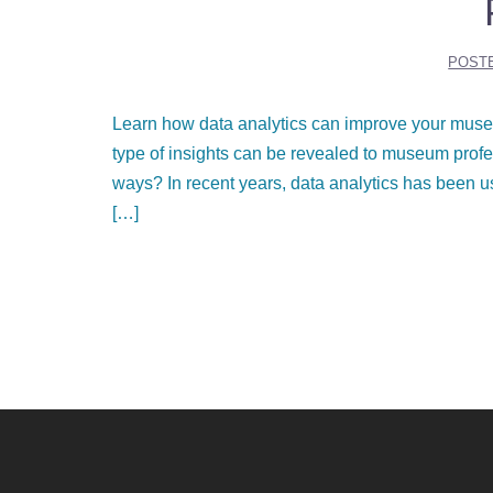
POST
Learn how data analytics can improve your muse
type of insights can be revealed to museum profes
ways? In recent years, data analytics has been u
[…]