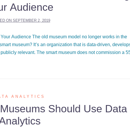
ur Audience
ED ON
SEPTEMBER 2, 2019
Your Audience The old museum model no longer works in the
mart museum? It’s an organization that is data-driven, develop
 publicly relevant. The smart museum does not commission a 5
ATA ANALYTICS
 Museums Should Use Data
Analytics