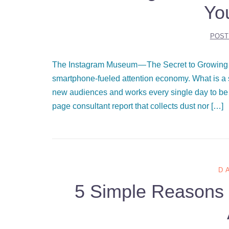
Yo
POST
The Instagram Museum — The Secret to Growing 
smartphone-fueled attention economy. What is a s
new audiences and works every single day to be
page consultant report that collects dust nor […]
D
5 Simple Reasons