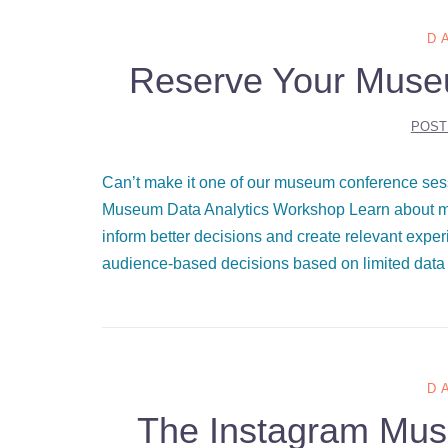
D
Reserve Your Muse
POST
Can’t make it one of our museum conference ses
Museum Data Analytics Workshop Learn about mu
inform better decisions and create relevant exp
audience-based decisions based on limited data 
D
The Instagram Muse