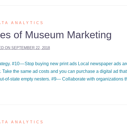
ATA ANALYTICS
es of Museum Marketing
ED ON
SEPTEMBER 22, 2018
rategy. #10 — Stop buying new print ads Local newspaper ads ar
ay. Take the same ad costs and you can purchase a digital ad that
ut-of-state empty nesters. #9— Collaborate with organizations t
ATA ANALYTICS