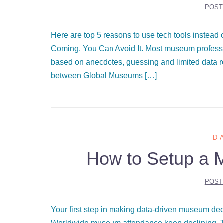
POST
Here are top 5 reasons to use tech tools inste
Coming. You Can Avoid It. Most museum professi
based on anecdotes, guessing and limited data 
between Global Museums […]
D
How to Setup a 
POST
Your first step in making data-driven museum d
Worldwide museum attendance keep declining. Th