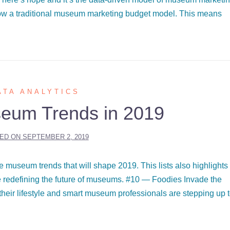
low a traditional museum marketing budget model. This means
ATA ANALYTICS
eum Trends in 2019
ED ON
SEPTEMBER 2, 2019
 museum trends that will shape 2019. This lists also highlights
 redefining the future of museums. #10 — Foodies Invade the
heir lifestyle and smart museum professionals are stepping up 