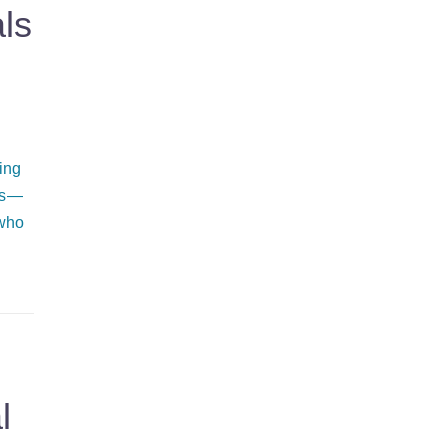
ls
ing
ss —
 who
l