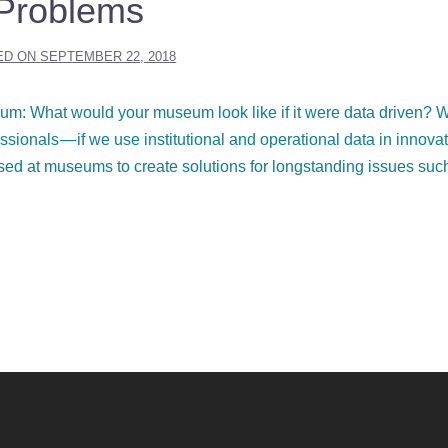
Problems
ED ON
SEPTEMBER 22, 2018
um: What would your museum look like if it were data driven? 
sionals — if we use institutional and operational data in innova
sed at museums to create solutions for longstanding issues suc