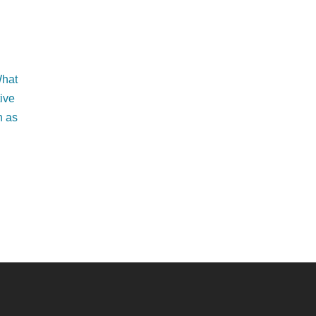
What
tive
h as