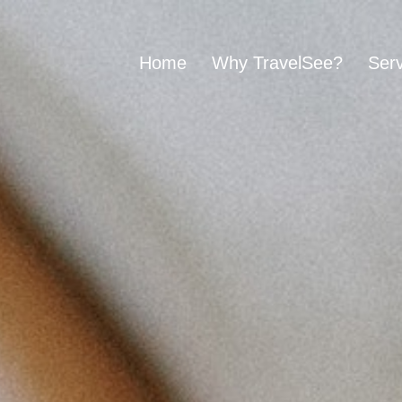
Home
Why TravelSee?
Serv