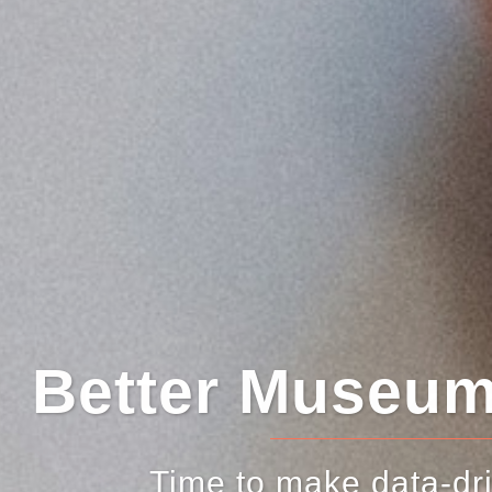
er Museum Deci
me to make data-driven decisi