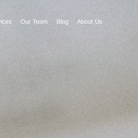
ices
Our Team
Blog
About Us