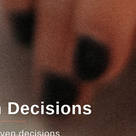
sions
ons