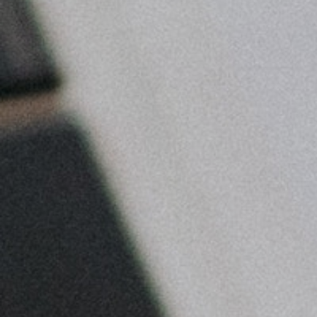
Bett
Ti