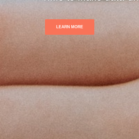
LEARN MORE