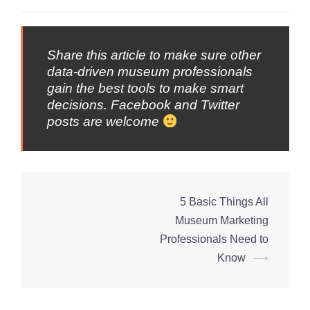
Share this article to make sure other
data-driven museum professionals
gain the best tools to make smart
decisions. Facebook and Twitter
posts are welcome
5 Basic Things All
Post
Museum Marketing
navigation
Professionals Need to
Know
⟶