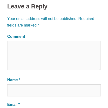
Leave a Reply
Your email address will not be published.
Required
fields are marked
*
Comment
Name
*
Email
*