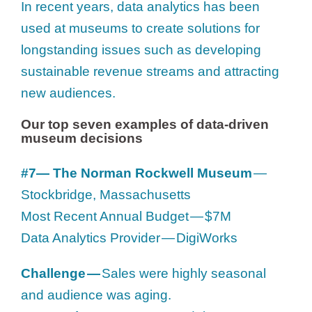
In recent years, data analytics has been
used at museums to create solutions for
longstanding issues such as developing
sustainable revenue streams and attracting
new audiences.
Our top seven examples of data-driven
museum decisions
#7— The Norman Rockwell Museum
—
Stockbridge, Massachusetts
Most Recent Annual Budget — $7M
Data Analytics Provider — DigiWorks
Challenge —
Sales were highly seasonal
and audience was aging.