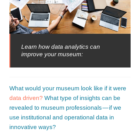
Learn how data analytics can
improve your museum:
What would your museum look like if it were
data driven?
What type of insights can be
revealed to museum professionals — if we
use institutional and operational data in
innovative ways?