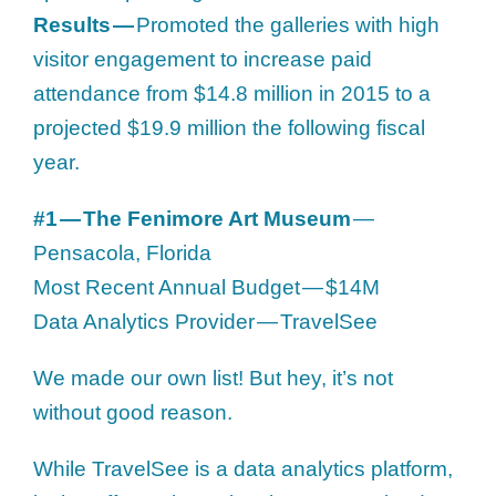
Results —
Promoted the galleries with high
visitor engagement to increase paid
attendance from $14.8 million in 2015 to a
projected $19.9 million the following fiscal
year.
#1 — The Fenimore Art Museum
—
Pensacola, Florida
Most Recent Annual Budget — $14M
Data Analytics Provider — TravelSee
We made our own list! But hey, it’s not
without good reason.
While TravelSee is a data analytics platform,