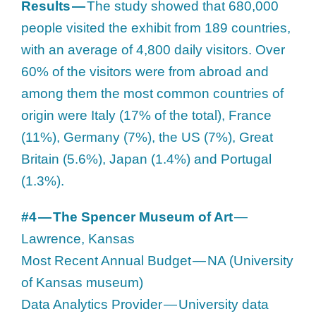
Results —
The study showed that 680,000
people visited the exhibit from 189 countries,
with an average of 4,800 daily visitors. Over
60% of the visitors were from abroad and
among them the most common countries of
origin were Italy (17% of the total), France
(11%), Germany (7%), the US (7%), Great
Britain (5.6%), Japan (1.4%) and Portugal
(1.3%).
#4 — The Spencer Museum of Art
—
Lawrence, Kansas
Most Recent Annual Budget — NA (University
of Kansas museum)
Data Analytics Provider — University data