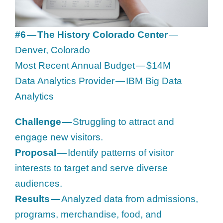
#6 — The History Colorado Center
—
Denver, Colorado
Most Recent Annual Budget — $14M
Data Analytics Provider — IBM Big Data
Analytics
Challenge —
Struggling to attract and
engage new visitors.
Proposal —
Identify patterns of visitor
interests to target and serve diverse
audiences.
Results —
Analyzed data from admissions,
programs, merchandise, food, and