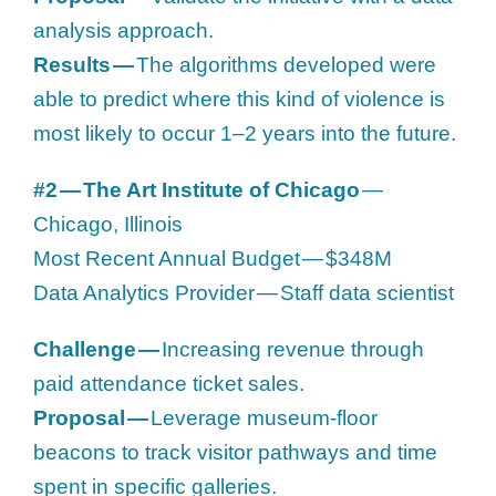
analysis approach.
Results —
The algorithms developed were
able to predict where this kind of violence is
most likely to occur 1–2 years into the future.
#2 — The Art Institute of Chicago
—
Chicago, Illinois
Most Recent Annual Budget — $348M
Data Analytics Provider — Staff data scientist
Challenge —
Increasing revenue through
paid attendance ticket sales.
Proposal —
Leverage museum-floor
beacons to track visitor pathways and time
spent in specific galleries.