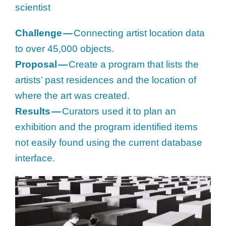
scientist
Challenge —
Connecting artist location data
to over 45,000 objects.
Proposal —
Create a program that lists the
artists’ past residences and the location of
where the art was created.
Results —
Curators used it to plan an
exhibition and the program identified items
not easily found using the current database
interface.