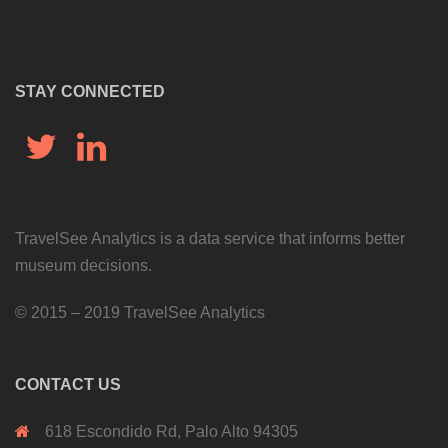
STAY CONNECTED
Twitter
LinkedIn
TravelSee Analytics is a data service that informs better
museum decisions.
©
2015 – 2019 TravelSee Analytics
CONTACT US
618 Escondido Rd, Palo Alto 94305