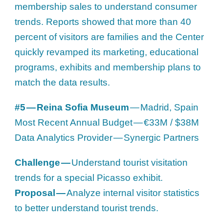
membership sales to understand consumer
trends. Reports showed that more than 40
percent of visitors are families and the Center
quickly revamped its marketing, educational
programs, exhibits and membership plans to
match the data results.
#5 — Reina Sofia Museum
— Madrid, Spain
Most Recent Annual Budget — €33M / $38M
Data Analytics Provider — Synergic Partners
Challenge —
Understand tourist visitation
trends for a special Picasso exhibit.
Proposal —
Analyze internal visitor statistics
to better understand tourist trends.