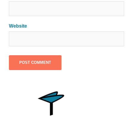
Website