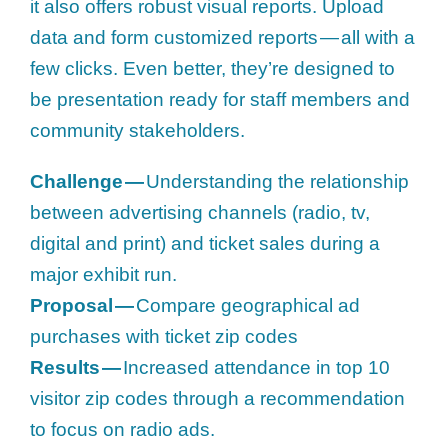
it also offers robust visual reports. Upload
data and form customized reports — all with a
few clicks. Even better, they’re designed to
be presentation ready for staff members and
community stakeholders.
Challenge —
Understanding the relationship
between advertising channels (radio, tv,
digital and print) and ticket sales during a
major exhibit run.
Proposal —
Compare geographical ad
purchases with ticket zip codes
Results —
Increased attendance in top 10
visitor zip codes through a recommendation
to focus on radio ads.