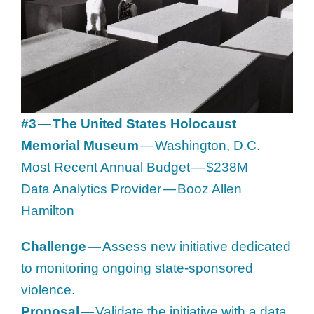
#3 — The United States Holocaust
Memorial Museum
— Washington, D.C.
Most Recent Annual Budget — $238M
Data Analytics Provider — Booz Allen
Hamilton
Challenge —
Assess new initiative dedicated
to monitoring ongoing state-sponsored
violence.
Proposal —
Validate the initiative with a data