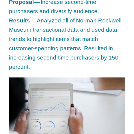
Proposal —
Increase second-time
purchasers and diversify audience.
Results —
Analyzed all of Norman Rockwell
Museum transactional data and used data
trends to highlight items that match
customer-spending patterns. Resulted in
increasing second-time purchasers by 150
percent.