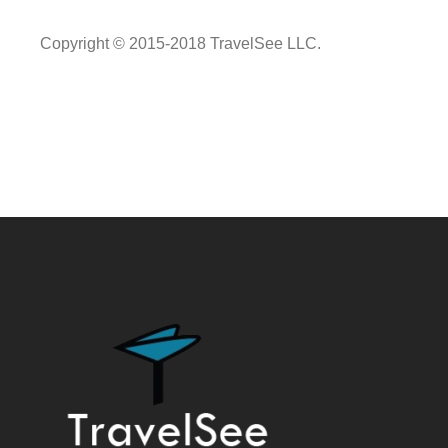
Copyright © 2015-2018 TravelSee LLC.