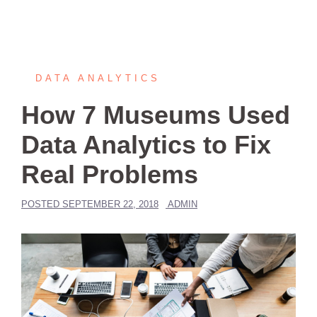
DATA ANALYTICS
How 7 Museums Used
Data Analytics to Fix
Real Problems
POSTED
SEPTEMBER 22, 2018
ADMIN