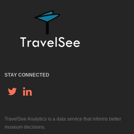
STAY CONNECTED
Twitter
LinkedIn
TravelSee Analytics is a data service that informs better
museum decisions.