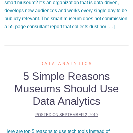
smart museum? It’s an organization that is data-driven,
develops new audiences and works every single day to be
publicly relevant. The smart museum does not commission
a 55-page consultant report that collects dust nor […]
DATA ANALYTICS
5 Simple Reasons
Museums Should Use
Data Analytics
POSTED ON
SEPTEMBER 2, 2019
Here are top 5 reasons to use tech tools instead of