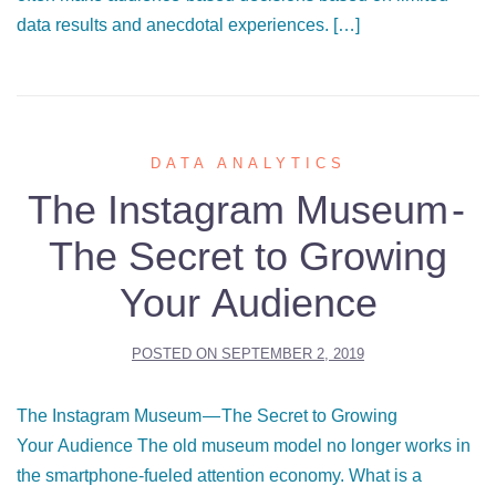
data results and anecdotal experiences. […]
DATA ANALYTICS
The Instagram Museum -
The Secret to Growing
Your Audience
POSTED ON
SEPTEMBER 2, 2019
The Instagram Museum — The Secret to Growing
Your Audience The old museum model no longer works in
the smartphone-fueled attention economy. What is a