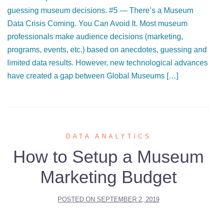
guessing museum decisions. #5 — There’s a Museum
Data Crisis Coming. You Can Avoid It. Most museum
professionals make audience decisions (marketing,
programs, events, etc.) based on anecdotes, guessing and
limited data results. However, new technological advances
have created a gap between Global Museums […]
DATA ANALYTICS
How to Setup a Museum
Marketing Budget
POSTED ON
SEPTEMBER 2, 2019