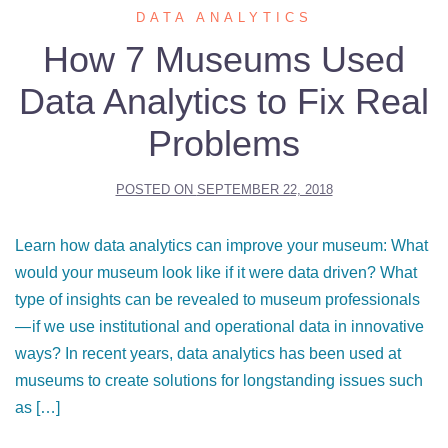
DATA ANALYTICS
How 7 Museums Used
Data Analytics to Fix Real
Problems
POSTED ON
SEPTEMBER 22, 2018
Learn how data analytics can improve your museum: What
would your museum look like if it were data driven? What
type of insights can be revealed to museum professionals
— if we use institutional and operational data in innovative
ways? In recent years, data analytics has been used at
museums to create solutions for longstanding issues such
as […]