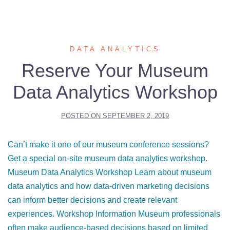
DATA ANALYTICS
Reserve Your Museum
Data Analytics Workshop
POSTED ON
SEPTEMBER 2, 2019
Can’t make it one of our museum conference sessions?
Get a special on-site museum data analytics workshop.
Museum Data Analytics Workshop Learn about museum
data analytics and how data-driven marketing decisions
can inform better decisions and create relevant
experiences. Workshop Information Museum professionals
often make audience-based decisions based on limited