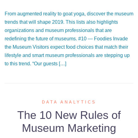
From augmented reality to goat yoga, discover the museum
trends that will shape 2019. This lists also highlights
organizations and museum professionals that are
redefining the future of museums. #10 — Foodies Invade
the Museum Visitors expect food choices that match their
lifestyle and smart museum professionals are stepping up
to this trend. “Our guests […]
DATA ANALYTICS
The 10 New Rules of
Museum Marketing