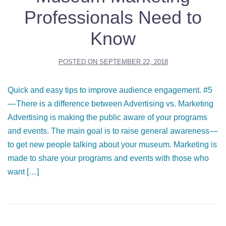
Professionals Need to
Know
POSTED ON
SEPTEMBER 22, 2018
Quick and easy tips to improve audience engagement. #5
— There is a difference between Advertising vs. Marketing
Advertising is making the public aware of your programs
and events. The main goal is to raise general awareness —
to get new people talking about your museum. Marketing is
made to share your programs and events with those who
want […]