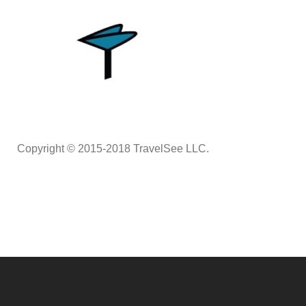
Copyright © 2015-2018 TravelSee LLC.