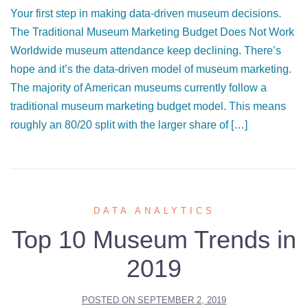
Your first step in making data-driven museum decisions.
The Traditional Museum Marketing Budget Does Not Work
Worldwide museum attendance keep declining. There’s
hope and it’s the data-driven model of museum marketing.
The majority of American museums currently follow a
traditional museum marketing budget model. This means
roughly an 80/20 split with the larger share of […]
DATA ANALYTICS
Top 10 Museum Trends in
2019
POSTED ON
SEPTEMBER 2, 2019