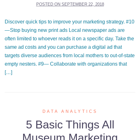
POSTED ON
SEPTEMBER 22, 2018
Discover quick tips to improve your marketing strategy. #10
— Stop buying new print ads Local newspaper ads are
often limited to whoever reads it on a specific day. Take the
same ad costs and you can purchase a digital ad that
targets diverse audiences from local mothers to out-of-state
empty nesters. #9— Collaborate with organizations that
[…]
DATA ANALYTICS
5 Basic Things All
Museum Marketing