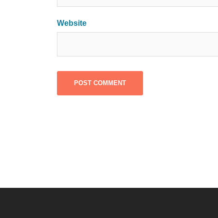
Website