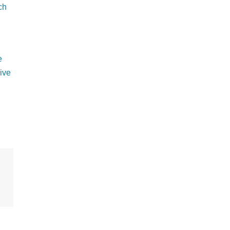
ch
e
ive