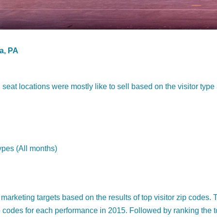
a, PA
eat locations were mostly like to sell based on the visitor type
ypes (All months)
marketing targets based on the results of top visitor zip codes. 
zip codes for each performance in 2015. Followed by ranking the 