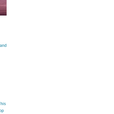
 and
This
top