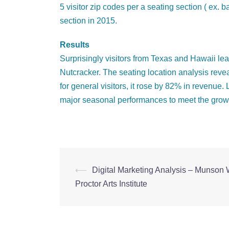
5 visitor zip codes per a seating section ( ex
section in 2015.
Results
Surprisingly visitors from Texas and Hawaii lea
Nutcracker. The seating location analysis rev
for general visitors, it rose by 82% in revenue
major seasonal performances to meet the grow
⟵
Digital Marketing Analysis – Munson 
Post
Proctor Arts Institute
navigation