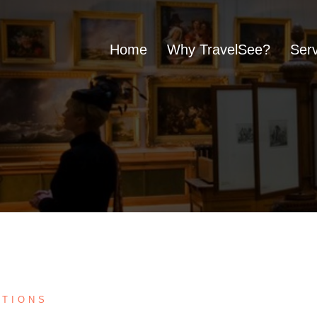
Home
Why TravelSee?
Serv
UTIONS