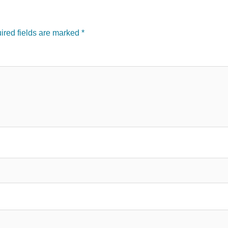
red fields are marked
*