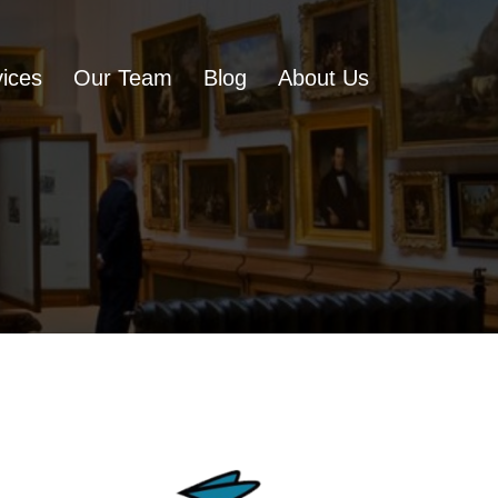
ices
Our Team
Blog
About Us