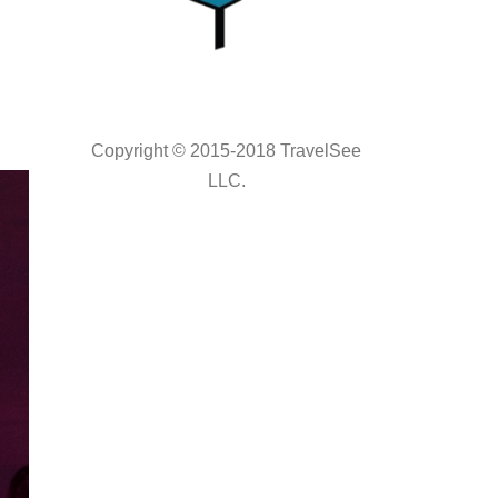
Copyright © 2015-2018 TravelSee
LLC.