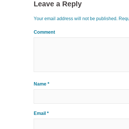
Leave a Reply
Your email address will not be published.
Requi
Comment
Name
*
Email
*