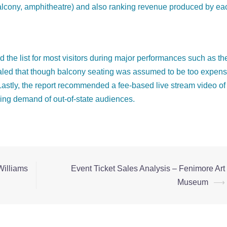
. balcony, amphitheatre) and also ranking revenue produced by ea
d the list for most visitors during major performances such as th
ealed that though balcony seating was assumed to be too expens
. Lastly, the report recommended a fee-based live stream video of
ing demand of out-of-state audiences.
Williams
Event Ticket Sales Analysis – Fenimore Art
Museum
⟶