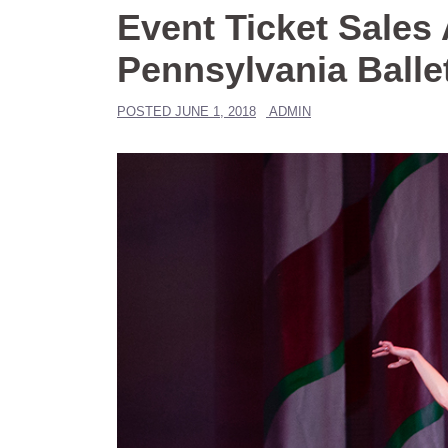
Event Ticket Sales
Pennsylvania Balle
POSTED
JUNE 1, 2018
ADMIN