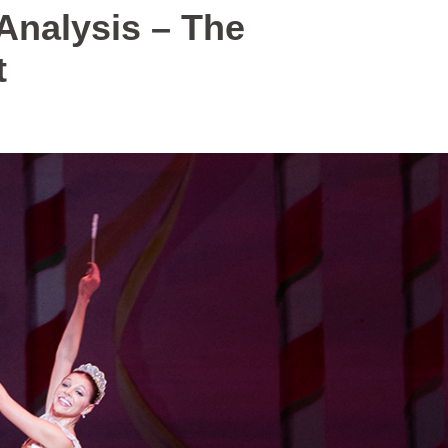
 Analysis – The
t