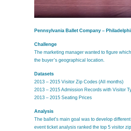
Pennsylvania Ballet Company – Philadelphi
Challenge
The marketing manager wanted to figure which s
the buyer’s geographical location.
Datasets
2013 – 2015 Visitor Zip Codes (All months)
2013 – 2015 Admission Records with Visitor T
2013 – 2015 Seating Prices
Analysis
The ballet’s main goal was to develop different 
event ticket analysis ranked the top 5 visitor 