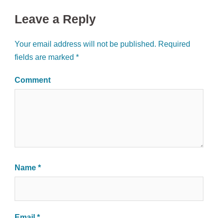
Leave a Reply
Your email address will not be published.
Required
fields are marked
*
Comment
Name
*
Email
*