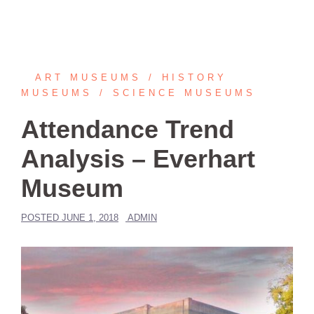
ART MUSEUMS
HISTORY
MUSEUMS
SCIENCE MUSEUMS
Attendance Trend
Analysis – Everhart
Museum
POSTED
JUNE 1, 2018
ADMIN