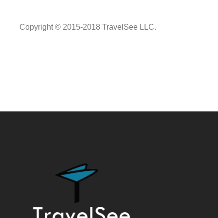
Copyright © 2015-2018 TravelSee LLC.