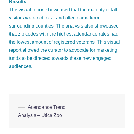
Results
The visual report showcased that the majority of fall
visitors were not local and often came from
surrounding counties. The analysis also showcased
that zip codes with the highest attendance rates had
the lowest amount of registered veterans. This visual
report allowed the curator to advocate for marketing
funds to be directed towards these new engaged
audiences.
⟵
Attendance Trend
Post
Analysis – Utica Zoo
navigation