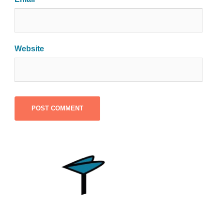
Website