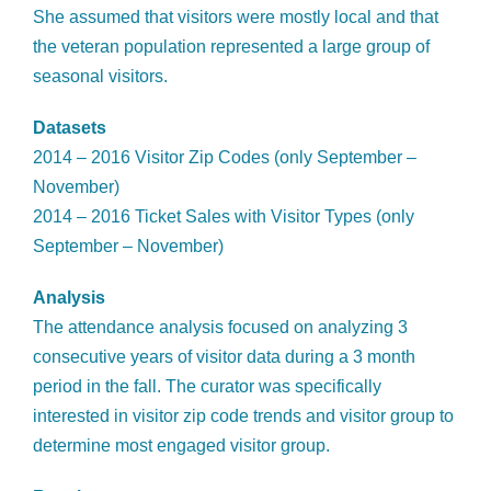
She assumed that visitors were mostly local and that
the veteran population represented a large group of
seasonal visitors.
Datasets
2014 – 2016 Visitor Zip Codes (only September –
November)
2014 – 2016 Ticket Sales with Visitor Types (only
September – November)
Analysis
The attendance analysis focused on analyzing 3
consecutive years of visitor data during a 3 month
period in the fall. The curator was specifically
interested in visitor zip code trends and visitor group to
determine most engaged visitor group.