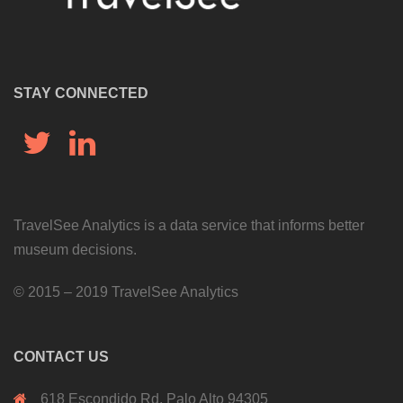
STAY CONNECTED
Twitter
LinkedIn
TravelSee Analytics is a data service that informs better
museum decisions.
©
2015 – 2019 TravelSee Analytics
CONTACT US
618 Escondido Rd, Palo Alto 94305