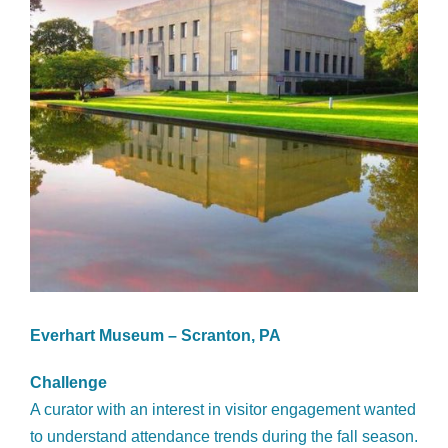
Everhart Museum – Scranton, PA
Challenge
A curator with an interest in visitor engagement wanted
to understand attendance trends during the fall season.